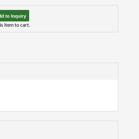
d to Inquiry
is item to cart.