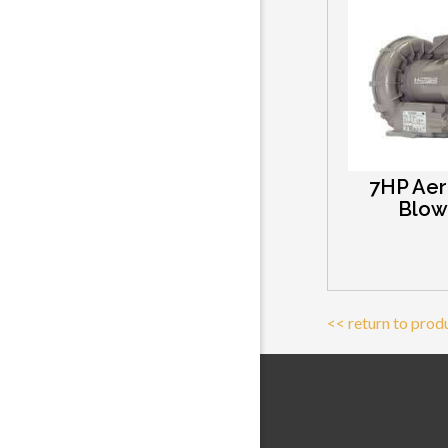
7HP Aer
Blow
<< return to prod