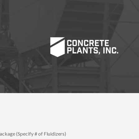
ackage (Specify # of Fluidizers)