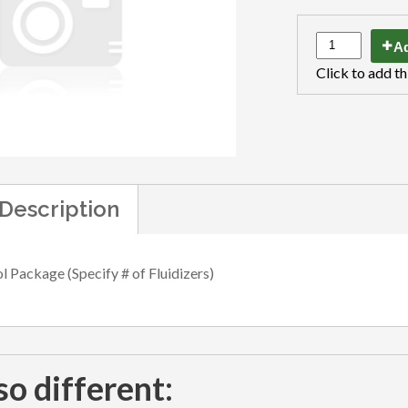
Ad
Click to add th
Description
l Package (Specify # of Fluidizers)
so different: