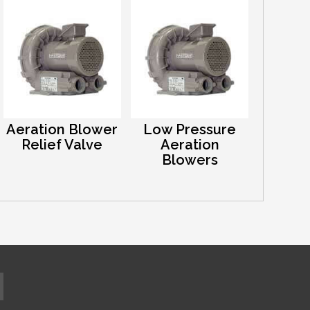
Aeration Blower
Low Pressure
Relief Valve
Aeration
Blowers