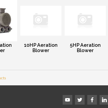
ation
10HP Aeration
5HP Aeration
er
Blower
Blower
ucts