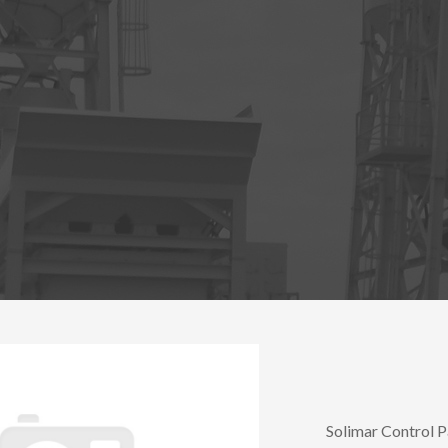
Solimar Control P