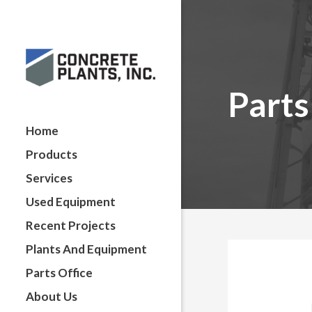
Parts
Home
Products
Services
Used Equipment
Recent Projects
Plants And Equipment
Parts Office
About Us