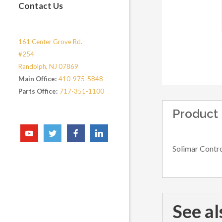
Contact Us
161 Center Grove Rd.
#254
Randolph, NJ 07869
Main Office:
410-975-5848
Parts Office:
717-351-1100
Product 
Solimar Contro
See al