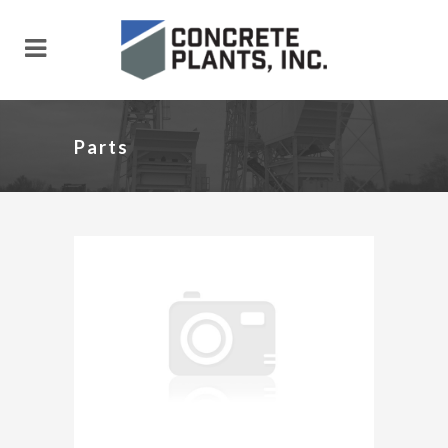
Parts