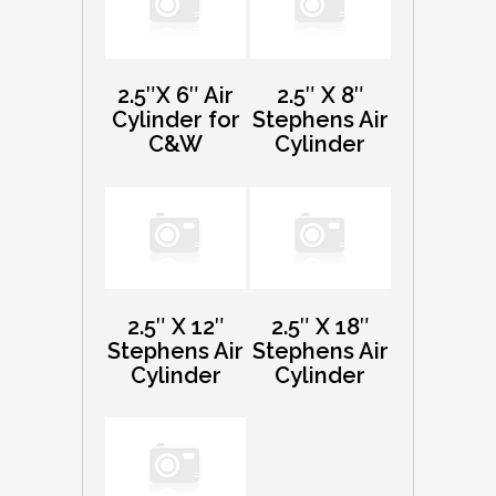
2.5″X 6″ Air
2.5″ X 8″
Cylinder for
Stephens Air
C&W
Cylinder
2.5″ X 12″
2.5″ X 18″
Stephens Air
Stephens Air
Cylinder
Cylinder