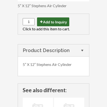
5″ X 12″ Stephens Air Cylinder
Add to Inquiry
Click to add this item to cart.
Product Description
5″ X 12″ Stephens Air Cylinder
See also different: