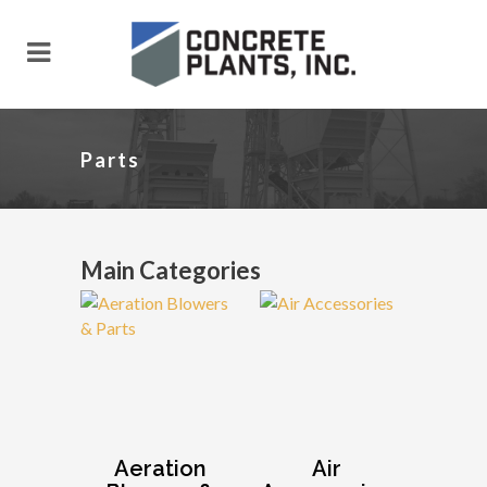
Parts
Main Categories
Aeration
Air