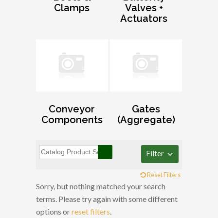
Clamps
Valves +
Actuators
Conveyor
Gates
Components
(Aggregate)
Filter
Reset Filters
Sorry, but nothing matched your search
terms. Please try again with some different
options or
reset filters
.