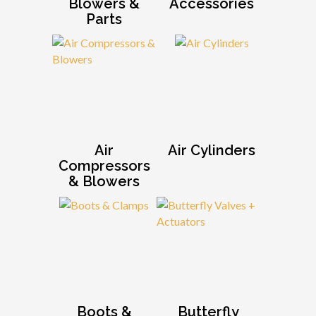
Blowers &
Accessories
Parts
Air
Air Cylinders
Compressors
& Blowers
Boots &
Butterfly