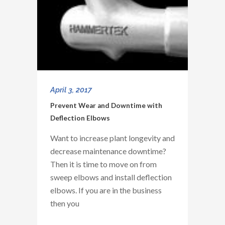
April 3, 2017
Prevent Wear and Downtime with
Deflection Elbows
Want to increase plant longevity and
decrease maintenance downtime?
Then it is time to move on from
sweep elbows and install deflection
elbows. If you are in the business
then you