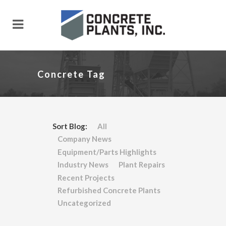
Concrete Tag
Sort Blog:
All
Company News
Equipment/Parts Highlights
Industry News
Plant Repairs
Recent Projects
Refurbished Concrete Plants
Uncategorized