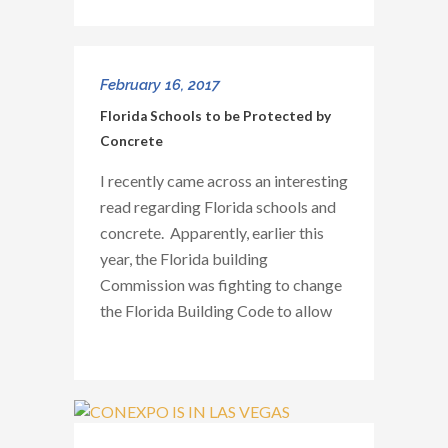
February 16, 2017
Florida Schools to be Protected by
Concrete
I recently came across an interesting
read regarding Florida schools and
concrete. Apparently, earlier this
year, the Florida building
Commission was fighting to change
the Florida Building Code to allow