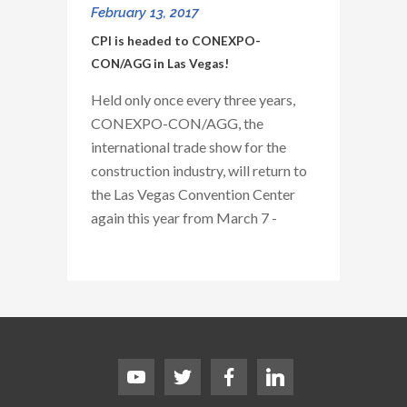
February 13, 2017
CPI is headed to CONEXPO-
CON/AGG in Las Vegas!
Held only once every three years,
CONEXPO-CON/AGG, the
international trade show for the
construction industry, will return to
the Las Vegas Convention Center
again this year from March 7 -