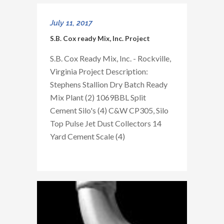
July 11, 2017
S.B. Cox ready Mix, Inc. Project
S.B. Cox Ready Mix, Inc. - Rockville,
Virginia Project Description:
Stephens Stallion Dry Batch Ready
Mix Plant (2) 1069BBL Split
Cement Silo's (4) C&W CP305, Silo
Top Pulse Jet Dust Collectors 14
Yard Cement Scale (4)